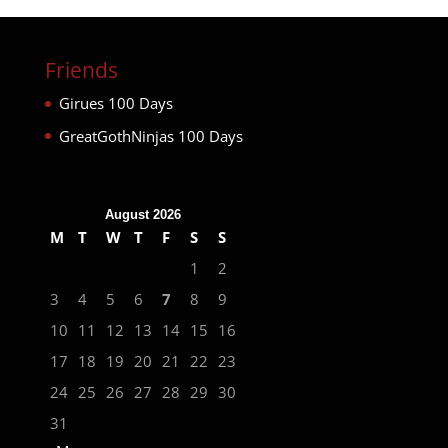
Friends
Girues 100 Days
GreatGothNinjas 100 Days
August 2026
M
T
W
T
F
S
S
1
2
3
4
5
6
7
8
9
10
11
12
13
14
15
16
17
18
19
20
21
22
23
24
25
26
27
28
29
30
31