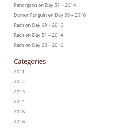
Pendrgaon
on
Day 51 – 2014
DemonPenguin
on
Day 69 – 2016
Rach
on
Day 69 – 2016
Rach
on
Day 51 – 2014
Rach
on
Day 68 – 2016
Categories
2011
2012
2013
2014
2016
2018