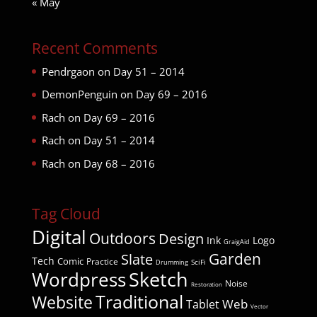
« May
Recent Comments
Pendrgaon
on
Day 51 – 2014
DemonPenguin
on
Day 69 – 2016
Rach
on
Day 69 – 2016
Rach
on
Day 51 – 2014
Rach
on
Day 68 – 2016
Tag Cloud
Digital
Outdoors
Design
Ink
Logo
GraigAid
Garden
Slate
Tech
Comic
Practice
SciFi
Drumming
Wordpress
Sketch
Noise
Restoration
Traditional
Website
Web
Tablet
Vector