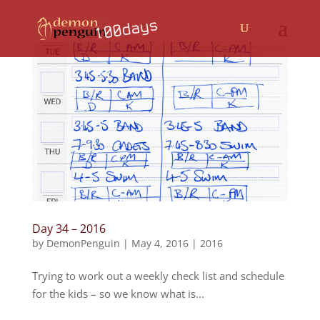
Day 34 – 2016
by
DemonPenguin
|
May 4, 2016
|
2016
Trying to work out a weekly check list and schedule
for the kids – so we know what is...