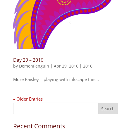
Day 29 – 2016
by
DemonPenguin
|
Apr 29, 2016
|
2016
More Paisley – playing with inkscape this...
« Older Entries
Recent Comments