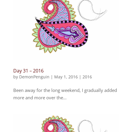
Day 31 – 2016
by
DemonPenguin
|
May 1, 2016
|
2016
Been away for the long weekend, I gradually added
more and more over the...