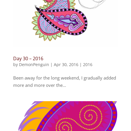
Day 30 – 2016
by
DemonPenguin
|
Apr 30, 2016
|
2016
Been away for the long weekend, I gradually added
more and more over the...