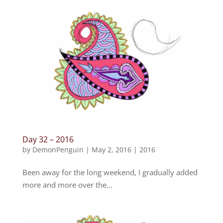
Day 32 – 2016
by
DemonPenguin
|
May 2, 2016
|
2016
Been away for the long weekend, I gradually added
more and more over the...