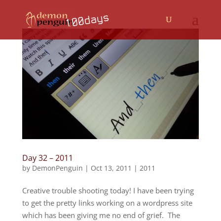
Day 32 – 2011
by
DemonPenguin
|
Oct 13, 2011
|
2011
Creative trouble shooting today! I have been trying
to get the pretty links working on a wordpress site
which has been giving me no end of grief. The