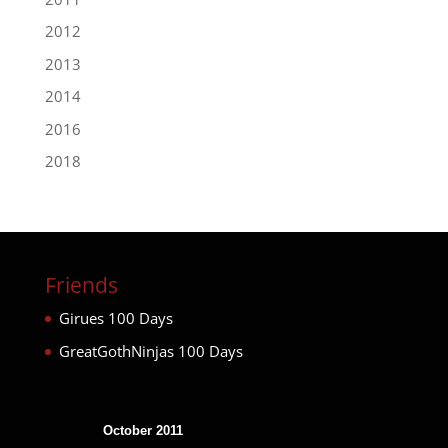
2012
2013
2014
2016
2018
Friends
Girues 100 Days
GreatGothNinjas 100 Days
October 2011