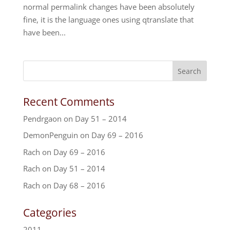
normal permalink changes have been absolutely
fine, it is the language ones using qtranslate that
have been...
Recent Comments
Pendrgaon
on
Day 51 – 2014
DemonPenguin
on
Day 69 – 2016
Rach
on
Day 69 – 2016
Rach
on
Day 51 – 2014
Rach
on
Day 68 – 2016
Categories
2011