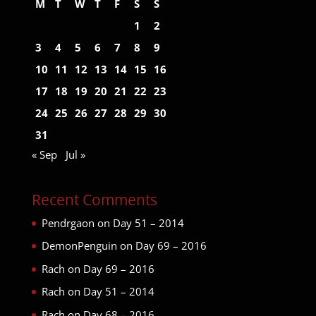
M
T
W
T
F
S
S
1
2
3
4
5
6
7
8
9
10
11
12
13
14
15
16
17
18
19
20
21
22
23
24
25
26
27
28
29
30
31
« Sep
Jul »
Recent Comments
Pendrgaon
on
Day 51 – 2014
DemonPenguin
on
Day 69 – 2016
Rach
on
Day 69 – 2016
Rach
on
Day 51 – 2014
Rach
on
Day 68 – 2016