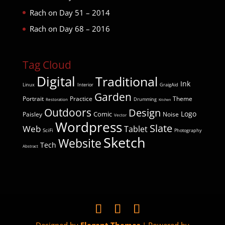
Rach
on
Day 51 – 2014
Rach
on
Day 68 – 2016
Tag Cloud
Digital
Traditional
Ink
Linux
Interior
GraigAid
Garden
Portrait
Practice
Theme
Drumming
Restoration
Kitchen
Outdoors
Design
Comic
Logo
Paisley
Noise
Vector
Wordpress
Slate
Web
Tablet
SciFi
Photography
Sketch
Website
Tech
Abstract