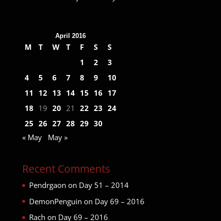
April 2016
M
T
W
T
F
S
S
1
2
3
4
5
6
7
8
9
10
11
12
13
14
15
16
17
18
19
20
21
22
23
24
25
26
27
28
29
30
« May
May »
Recent Comments
Pendrgaon
on
Day 51 – 2014
DemonPenguin
on
Day 69 – 2016
Rach
on
Day 69 – 2016