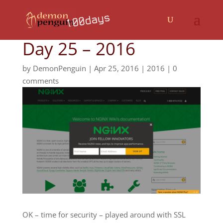
Day 25 – 2016
by
DemonPenguin
|
Apr 25, 2016
|
2016
|
0
comments
OK – time for security – played around with SSL