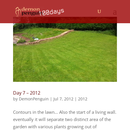
Day 7 – 2012
by
DemonPenguin
|
Jul 7, 2012
|
2012
Contours in the lawn… Also the start of a living wall.
eventually it will separate two distinct area of the
garden with various plants growing out of