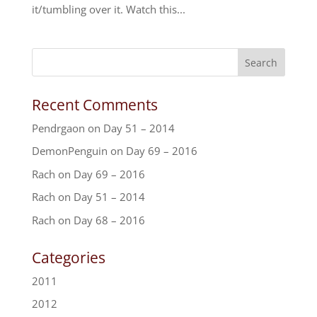
it/tumbling over it. Watch this...
Recent Comments
Pendrgaon
on
Day 51 – 2014
DemonPenguin
on
Day 69 – 2016
Rach
on
Day 69 – 2016
Rach
on
Day 51 – 2014
Rach
on
Day 68 – 2016
Categories
2011
2012