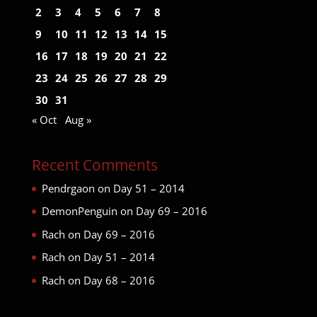
2
3
4
5
6
7
8
9
10
11
12
13
14
15
16
17
18
19
20
21
22
23
24
25
26
27
28
29
30
31
« Oct
Aug »
Recent Comments
Pendrgaon
on
Day 51 – 2014
DemonPenguin
on
Day 69 – 2016
Rach
on
Day 69 – 2016
Rach
on
Day 51 – 2014
Rach
on
Day 68 – 2016