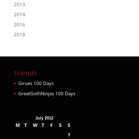
2013
2014
2016
2018
Friends
Girues 100 Days
GreatGothNinjas 100 Days
July 2012
M
T
W
T
F
S
S
1