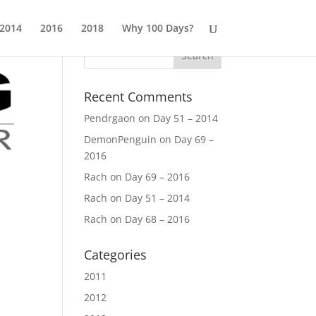
2014
2016
2018
Why 100 Days?
Recent Comments
Pendrgaon
on
Day 51 – 2014
DemonPenguin
on
Day 69 –
2016
Rach
on
Day 69 – 2016
Rach
on
Day 51 – 2014
Rach
on
Day 68 – 2016
Categories
2011
2012