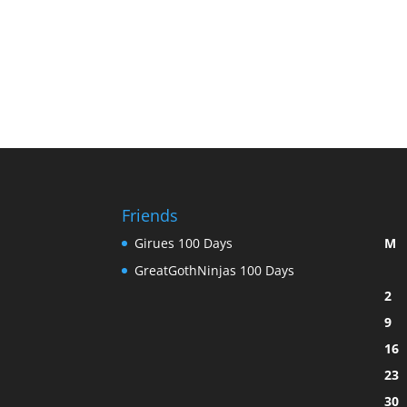
Friends
Girues 100 Days
M
GreatGothNinjas 100 Days
2
9
16
23
30