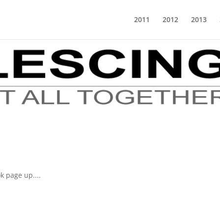
2011
2012
2013
k page up....