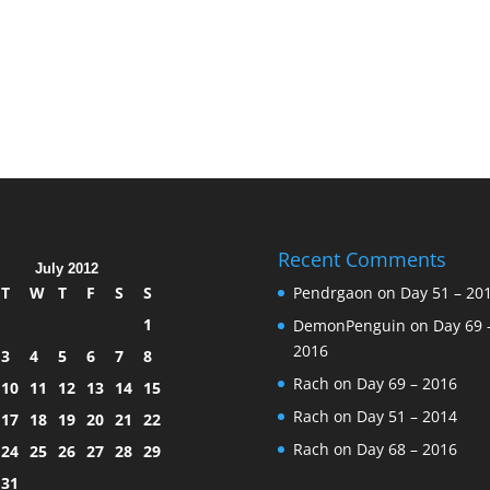
Recent Comments
July 2012
T
W
T
F
S
S
Pendrgaon
on
Day 51 – 20
1
DemonPenguin
on
Day 69 
2016
3
4
5
6
7
8
Rach
on
Day 69 – 2016
10
11
12
13
14
15
Rach
on
Day 51 – 2014
17
18
19
20
21
22
Rach
on
Day 68 – 2016
24
25
26
27
28
29
31