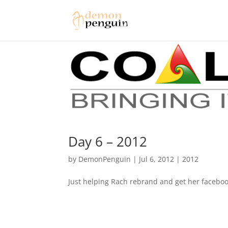
Day 6 – 2012
by
DemonPenguin
|
Jul 6, 2012
|
2012
Just helping Rach rebrand and get her faceboo