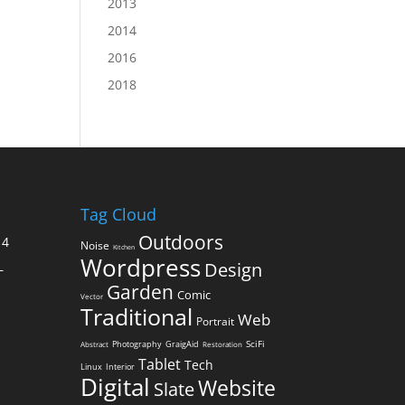
2013
2014
2016
2018
Tag Cloud
Outdoors
14
Noise
Kitchen
Wordpress
Design
–
Garden
Comic
Vector
Traditional
Web
Portrait
SciFi
Photography
GraigAid
Abstract
Restoration
Tablet
Tech
Linux
Interior
Digital
Website
Slate