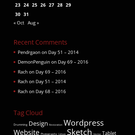
23
24
25
26
27
28
29
30
31
« Oct
Aug »
Recent Comments
Pendrgaon
on
Day 51 – 2014
DemonPenguin
on
Day 69 – 2016
Rach
on
Day 69 – 2016
Rach
on
Day 51 – 2014
Rach
on
Day 68 – 2016
Tag Cloud
Wordpress
Design
Drumming
Restoration
Sketch
Website
Tablet
Photography
Linux
Vector