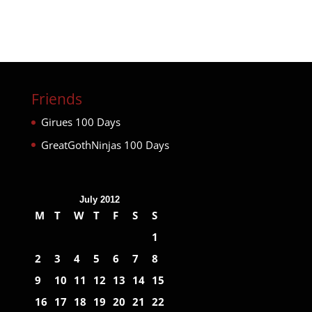
Friends
Girues 100 Days
GreatGothNinjas 100 Days
July 2012
M
T
W
T
F
S
S
1
2
3
4
5
6
7
8
9
10
11
12
13
14
15
16
17
18
19
20
21
22