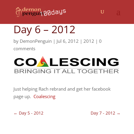
Day 6 – 2012
by
DemonPenguin
|
Jul 6, 2012
|
2012
|
0
comments
Just helping Rach rebrand and get her facebook
page up.
Coalescing
←
Day 5 - 2012
Day 7 - 2012
→