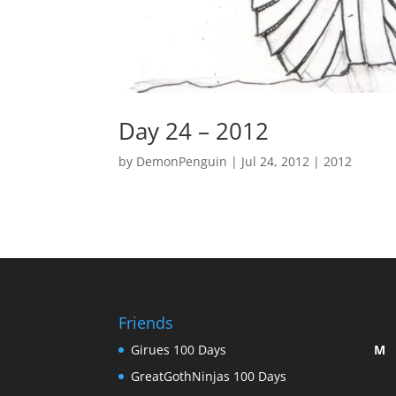
Day 24 – 2012
by
DemonPenguin
|
Jul 24, 2012
|
2012
Friends
Girues 100 Days
M
GreatGothNinjas 100 Days