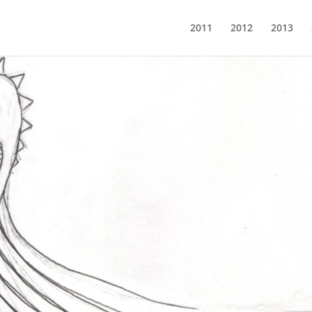
2011
2012
2013