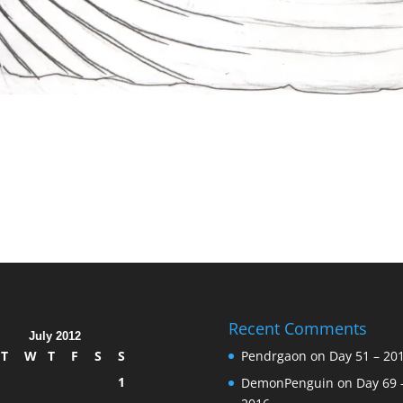
Recent Comments
July 2012
T
W
T
F
S
S
Pendrgaon
on
Day 51 – 20
1
DemonPenguin
on
Day 69 