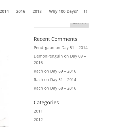
2014
2016
2018
Why 100 Days?
Recent Comments
Pendrgaon
on
Day 51 – 2014
DemonPenguin
on
Day 69 –
2016
Rach
on
Day 69 – 2016
Rach
on
Day 51 – 2014
Rach
on
Day 68 – 2016
Categories
2011
2012