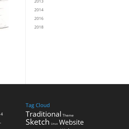
2013
2014
2016
2018
Tag Cloud
Traditional
14
Theme
Sketch
Website
–
Linux