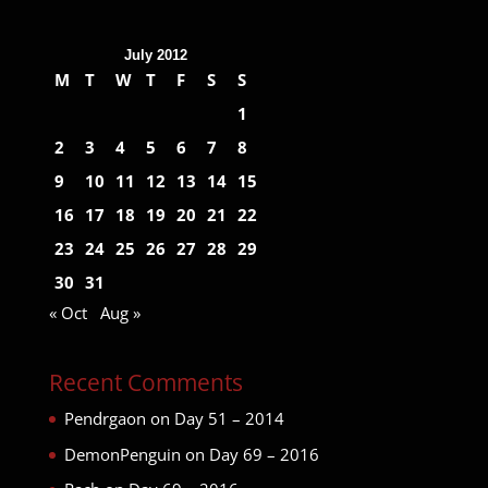
July 2012
M
T
W
T
F
S
S
1
2
3
4
5
6
7
8
9
10
11
12
13
14
15
16
17
18
19
20
21
22
23
24
25
26
27
28
29
30
31
« Oct
Aug »
Recent Comments
Pendrgaon
on
Day 51 – 2014
DemonPenguin
on
Day 69 – 2016