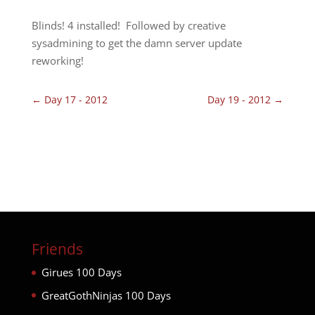
Blinds! 4 installed! Followed by creative
sysadmining to get the damn server update
reworking!
←
Day 17 - 2012
Day 19 - 2012
→
Friends
Girues 100 Days
GreatGothNinjas 100 Days