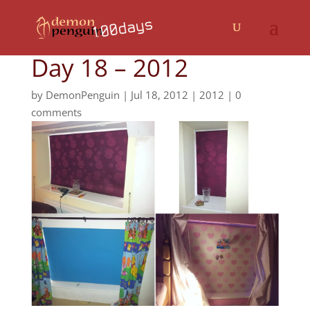
Day 18 – 2012
by
DemonPenguin
|
Jul 18, 2012
|
2012
|
0
comments