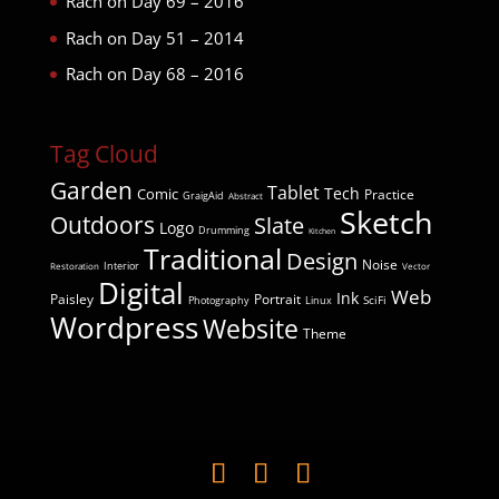
Rach
on
Day 69 – 2016
Rach
on
Day 51 – 2014
Rach
on
Day 68 – 2016
Tag Cloud
Garden
Tablet
Comic
Tech
Practice
GraigAid
Abstract
Sketch
Outdoors
Slate
Logo
Drumming
Kitchen
Traditional
Design
Noise
Interior
Restoration
Vector
Digital
Web
Ink
Paisley
Portrait
SciFi
Photography
Linux
Wordpress
Website
Theme