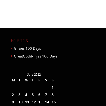
Friends
Girues 100 Days
GreatGothNinjas 100 Days
July 2012
M
T
W
T
F
S
S
1
2
3
4
5
6
7
8
9
10
11
12
13
14
15