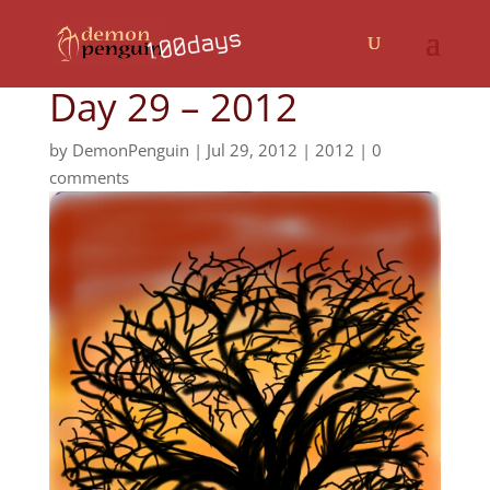
Day 29 – 2012
by
DemonPenguin
|
Jul 29, 2012
|
2012
|
0
comments