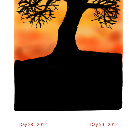
←
Day 28 - 2012
Day 30 - 2012
→