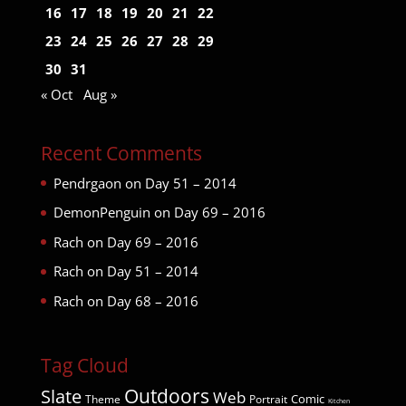
16
17
18
19
20
21
22
23
24
25
26
27
28
29
30
31
« Oct
Aug »
Recent Comments
Pendrgaon
on
Day 51 – 2014
DemonPenguin
on
Day 69 – 2016
Rach
on
Day 69 – 2016
Rach
on
Day 51 – 2014
Rach
on
Day 68 – 2016
Tag Cloud
Outdoors
Slate
Web
Comic
Theme
Portrait
Kitchen