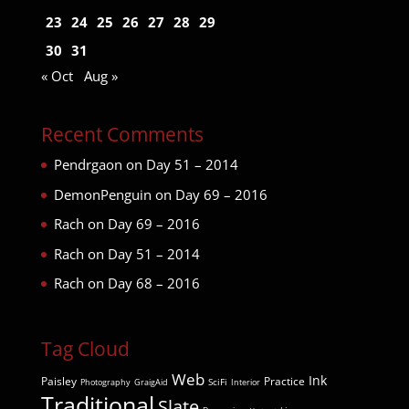
23
24
25
26
27
28
29
30
31
« Oct
Aug »
Recent Comments
Pendrgaon
on
Day 51 – 2014
DemonPenguin
on
Day 69 – 2016
Rach
on
Day 69 – 2016
Rach
on
Day 51 – 2014
Rach
on
Day 68 – 2016
Tag Cloud
Web
Ink
Paisley
Practice
SciFi
Photography
GraigAid
Interior
Traditional
Slate