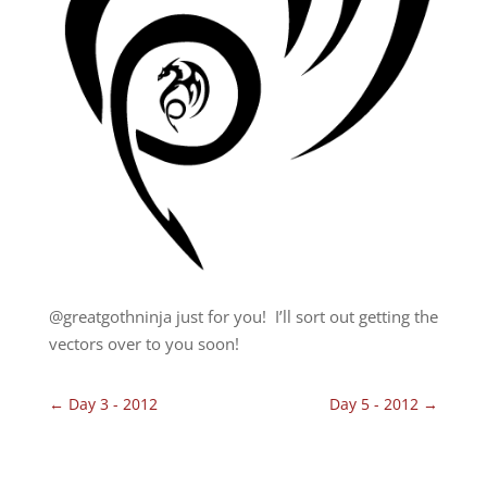
@greatgothninja just for you! I’ll sort out getting the
vectors over to you soon!
←
Day 3 - 2012
Day 5 - 2012
→