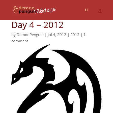
Day 4 – 2012
by
DemonPenguin
|
Jul 4, 2012
|
2012
|
1
comment