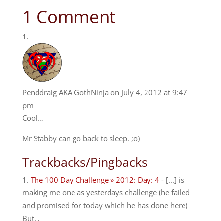
1 Comment
Penddraig AKA GothNinja
on July 4, 2012 at 9:47
pm
Cool…
Mr Stabby can go back to sleep. ;o)
Trackbacks/Pingbacks
The 100 Day Challenge » 2012: Day: 4
- [...] is
making me one as yesterdays challenge (he failed
and promised for today which he has done here)
But…