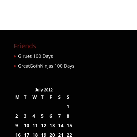
Friends
Girues 100 Days
GreatGothNinjas 100 Days
July 2012
M
T
W
T
F
S
S
1
2
3
4
5
6
7
8
9
10
11
12
13
14
15
16
17
18
19
20
21
22